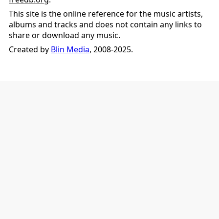
This site is the online reference for the music artists,
albums and tracks and does not contain any links to
share or download any music.
Created by
Blin Media
, 2008-2025.