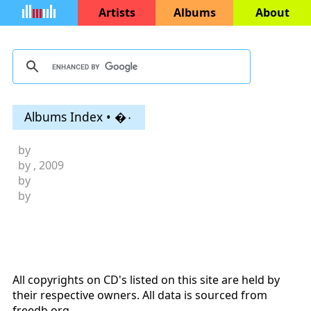
Artists
Albums
About
Albums Index • �۰
by
by
, 2009
by
by
All copyrights on CD's listed on this site are held by
their respective owners. All data is sourced from
freedb.org
.