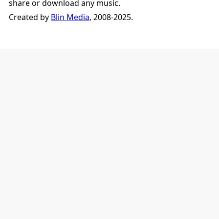
share or download any music.
Created by
Blin Media
, 2008-2025.