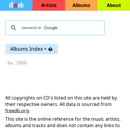
Artists
Albums
About
Albums Index • �ܱ
by
, 2000
All copyrights on CD's listed on this site are held by
their respective owners. All data is sourced from
freedb.org
.
This site is the online reference for the music artists,
albums and tracks and does not contain any links to