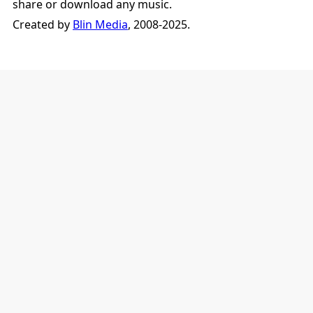
share or download any music.
Created by
Blin Media
, 2008-2025.