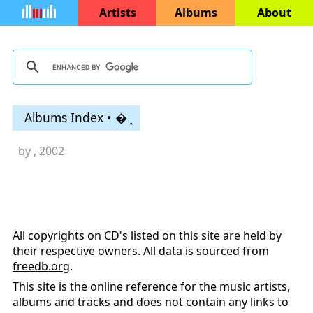
Artists
Albums
About
Albums Index • �ܾ
by
, 2002
All copyrights on CD's listed on this site are held by
their respective owners. All data is sourced from
freedb.org
.
This site is the online reference for the music artists,
albums and tracks and does not contain any links to