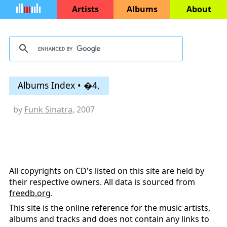
Artists
Albums
About
Albums Index • �4,
by
Funk Sinatra
, 2007
All copyrights on CD's listed on this site are held by
their respective owners. All data is sourced from
freedb.org
.
This site is the online reference for the music artists,
albums and tracks and does not contain any links to