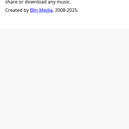
share or download any music.
Created by
Blin Media
, 2008-2025.