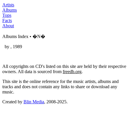
Artists
Albums
Tops
Facts
About
Albums Index • �N�
by
, 1989
All copyrights on CD's listed on this site are held by their respective
owners. All data is sourced from
freedb.org
.
This site is the online reference for the music artists, albums and
tracks and does not contain any links to share or download any
music.
Created by
Blin Media
, 2008-2025.