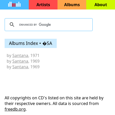
Artists
Albums
About
Albums Index • �SA
by
Santana
, 1971
by
Santana
, 1969
by
Santana
, 1969
All copyrights on CD's listed on this site are held by
their respective owners. All data is sourced from
freedb.org
.