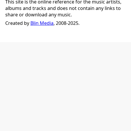
This site is the online reference for the music artists,
albums and tracks and does not contain any links to
share or download any music.
Created by
Blin Media
, 2008-2025.