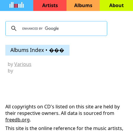
Artists
Albums
About
Albums Index • ���
by
Various
by
All copyrights on CD's listed on this site are held by
their respective owners. All data is sourced from
freedb.org
.
This site is the online reference for the music artists,