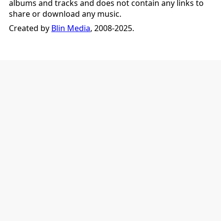
albums and tracks and does not contain any links to
share or download any music.
Created by
Blin Media
, 2008-2025.