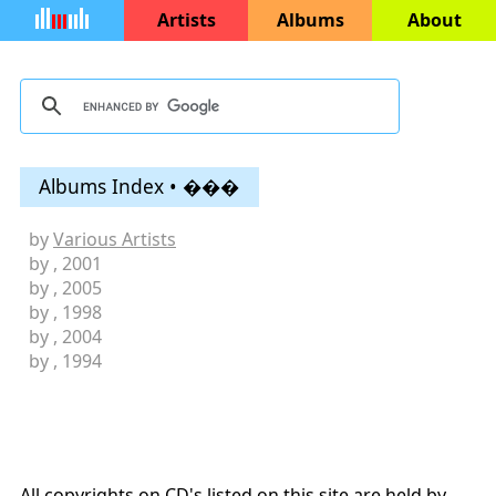
Artists
Albums
About
Albums Index • ���
by
Various Artists
by
, 2001
by
, 2005
by
, 1998
by
, 2004
by
, 1994
All copyrights on CD's listed on this site are held by