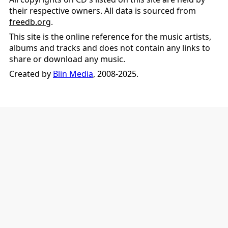
their respective owners. All data is sourced from
freedb.org
.
This site is the online reference for the music artists,
albums and tracks and does not contain any links to
share or download any music.
Created by
Blin Media
, 2008-2025.