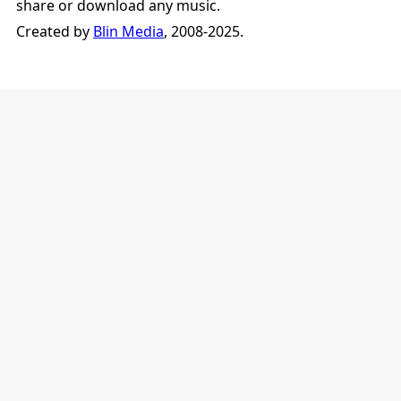
share or download any music.
Created by
Blin Media
, 2008-2025.