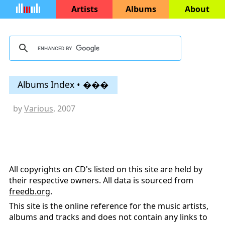
Artists
Albums
About
Albums Index • ���
by
Various
, 2007
All copyrights on CD's listed on this site are held by
their respective owners. All data is sourced from
freedb.org
.
This site is the online reference for the music artists,
albums and tracks and does not contain any links to