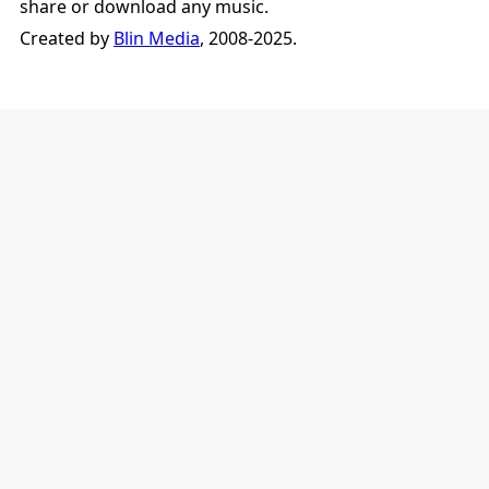
share or download any music.
Created by
Blin Media
, 2008-2025.