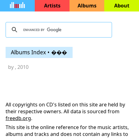
Artists
Albums
About
Albums Index • ���
by
, 2010
All copyrights on CD's listed on this site are held by
their respective owners. All data is sourced from
freedb.org
.
This site is the online reference for the music artists,
albums and tracks and does not contain any links to