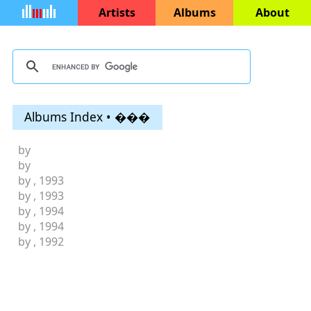
Artists
Albums
About
Albums Index • ���
by
by
by
, 1993
by
, 1993
by
, 1994
by
, 1994
by
, 1992