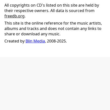
All copyrights on CD's listed on this site are held by
their respective owners. All data is sourced from
freedb.org
.
This site is the online reference for the music artists,
albums and tracks and does not contain any links to
share or download any music.
Created by
Blin Media
, 2008-2025.