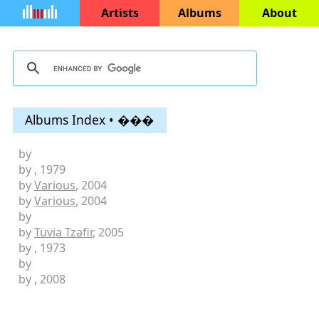
Artists
Albums
About
Albums Index • ���
by
by
, 1979
by
Various
, 2004
by
Various
, 2004
by
by
Tuvia Tzafir
, 2005
by
, 1973
by
by
, 2008