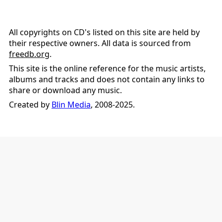
All copyrights on CD's listed on this site are held by
their respective owners. All data is sourced from
freedb.org
.
This site is the online reference for the music artists,
albums and tracks and does not contain any links to
share or download any music.
Created by
Blin Media
, 2008-2025.