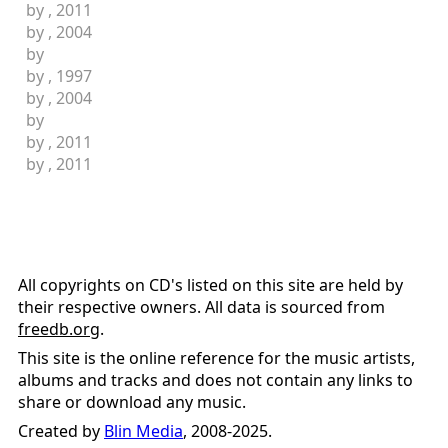
by
, 2011
by
, 2004
by
by
, 1997
by
, 2004
by
by
, 2011
by
, 2011
All copyrights on CD's listed on this site are held by
their respective owners. All data is sourced from
freedb.org
.
This site is the online reference for the music artists,
albums and tracks and does not contain any links to
share or download any music.
Created by
Blin Media
, 2008-2025.