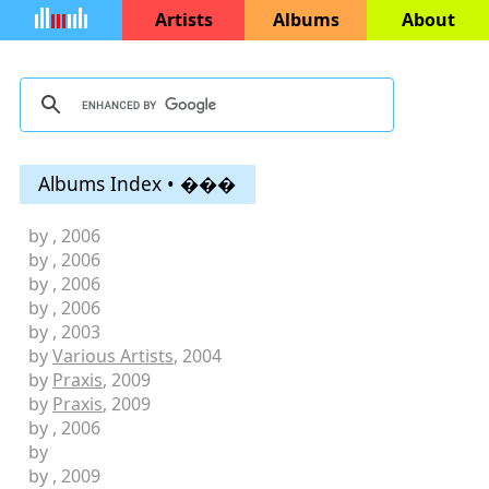
Artists
Albums
About
Albums Index • ���
by
, 2006
by
, 2006
by
, 2006
by
, 2006
by
, 2003
by
Various Artists
, 2004
by
Praxis
, 2009
by
Praxis
, 2009
by
, 2006
by
by
, 2009