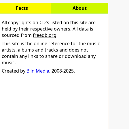
Facts
About
All copyrights on CD's listed on this site are
held by their respective owners. All data is
sourced from
freedb.org
.
This site is the online reference for the music
artists, albums and tracks and does not
contain any links to share or download any
music.
Created by
Blin Media
, 2008-2025.