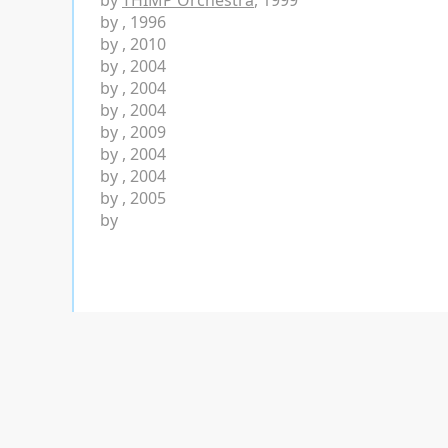
by
THIMP Orchestra
, 1999
by
, 1996
by
, 2010
by
, 2004
by
, 2004
by
, 2004
by
, 2009
by
, 2004
by
, 2004
by
, 2005
by