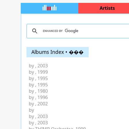
Artists
Albums Index • ���
by
, 2003
by
, 1999
by
, 1995
by
, 1995
by
, 1980
by
, 1996
by
, 2002
by
by
, 2003
by
, 2003