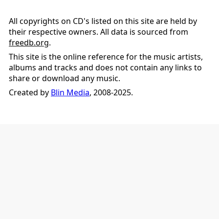
All copyrights on CD's listed on this site are held by
their respective owners. All data is sourced from
freedb.org
.
This site is the online reference for the music artists,
albums and tracks and does not contain any links to
share or download any music.
Created by
Blin Media
, 2008-2025.