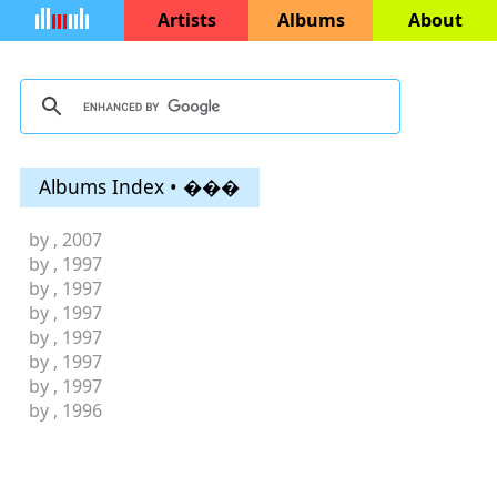
Artists
Albums
About
Albums Index • ���
by
, 2007
by
, 1997
by
, 1997
by
, 1997
by
, 1997
by
, 1997
by
, 1997
by
, 1996