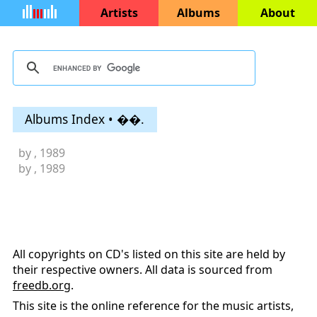
Artists
Albums
About
Albums Index • ��.
by
, 1989
by
, 1989
All copyrights on CD's listed on this site are held by
their respective owners. All data is sourced from
freedb.org
.
This site is the online reference for the music artists,