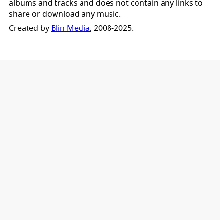
albums and tracks and does not contain any links to
share or download any music.
Created by
Blin Media
, 2008-2025.