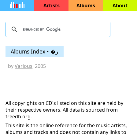
Artists
Albums
About
Albums Index • �ز
by
Various
, 2005
All copyrights on CD's listed on this site are held by
their respective owners. All data is sourced from
freedb.org
.
This site is the online reference for the music artists,
albums and tracks and does not contain any links to