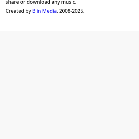
share or download any music.
Created by
Blin Media
, 2008-2025.