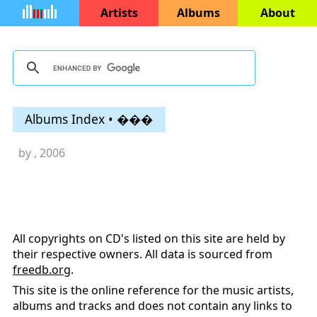
Artists
Albums
About
Albums Index • ���
by
, 2006
All copyrights on CD's listed on this site are held by
their respective owners. All data is sourced from
freedb.org
.
This site is the online reference for the music artists,
albums and tracks and does not contain any links to