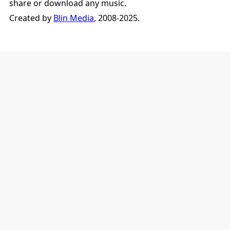
share or download any music.
Created by
Blin Media
, 2008-2025.