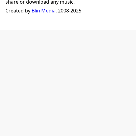
share or download any music.
Created by
Blin Media
, 2008-2025.