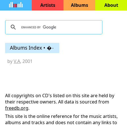
Artists
Albums
About
Albums Index • �۰
by
V.A
, 2001
All copyrights on CD's listed on this site are held by
their respective owners. All data is sourced from
freedb.org
.
This site is the online reference for the music artists,
albums and tracks and does not contain any links to