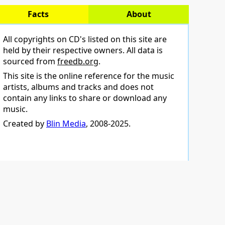
Facts
About
All copyrights on CD's listed on this site are
held by their respective owners. All data is
sourced from
freedb.org
.
This site is the online reference for the music
artists, albums and tracks and does not
contain any links to share or download any
music.
Created by
Blin Media
, 2008-2025.