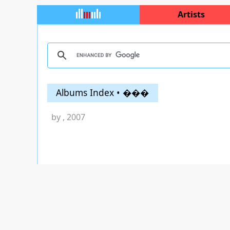
Artists
Albums Index • ���
by
, 2007