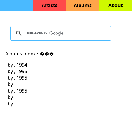
Artists
Albums
About
Albums Index • ���
by
, 1994
by
, 1995
by
, 1995
by
by
, 1995
by
by