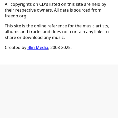
All copyrights on CD's listed on this site are held by
their respective owners. All data is sourced from
freedb.org
.
This site is the online reference for the music artists,
albums and tracks and does not contain any links to
share or download any music.
Created by
Blin Media
, 2008-2025.