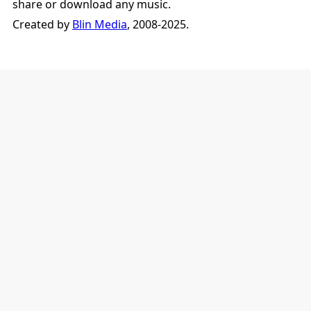
share or download any music.
Created by
Blin Media
, 2008-2025.