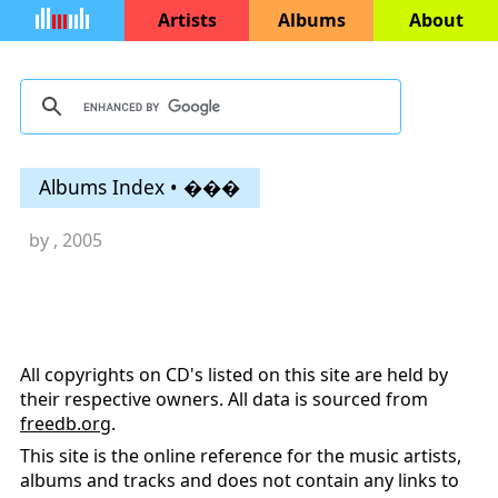
Artists
Albums
About
Albums Index • ���
by
, 2005
All copyrights on CD's listed on this site are held by
their respective owners. All data is sourced from
freedb.org
.
This site is the online reference for the music artists,
albums and tracks and does not contain any links to