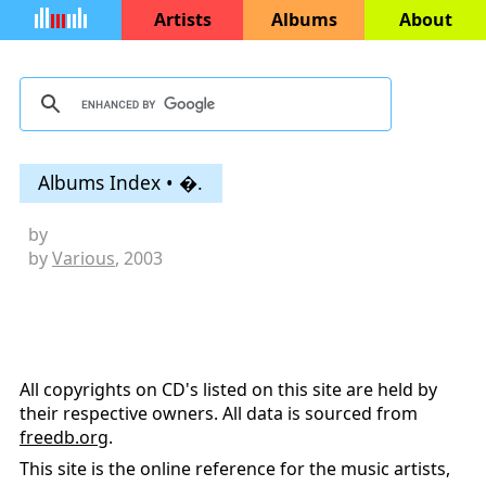
Artists
Albums
About
Albums Index • �.
by
by
Various
, 2003
All copyrights on CD's listed on this site are held by
their respective owners. All data is sourced from
freedb.org
.
This site is the online reference for the music artists,