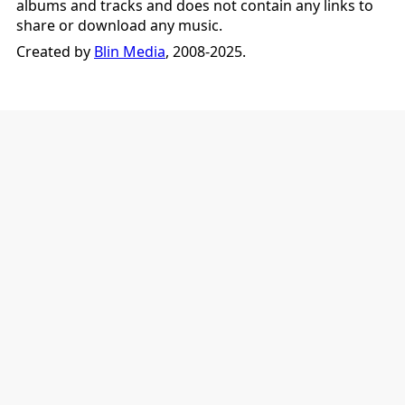
albums and tracks and does not contain any links to
share or download any music.
Created by
Blin Media
, 2008-2025.