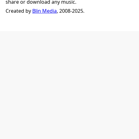
share or download any music.
Created by
Blin Media
, 2008-2025.