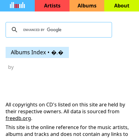
Artists
Albums
About
Albums Index • �.�
by
All copyrights on CD's listed on this site are held by
their respective owners. All data is sourced from
freedb.org
.
This site is the online reference for the music artists,
albums and tracks and does not contain any links to