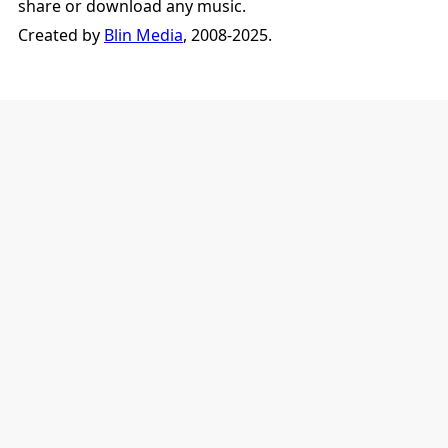
share or download any music.
Created by
Blin Media
, 2008-2025.