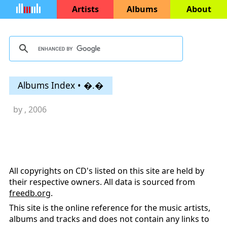
Artists
Albums
About
Albums Index • �.�
by
, 2006
All copyrights on CD's listed on this site are held by
their respective owners. All data is sourced from
freedb.org
.
This site is the online reference for the music artists,
albums and tracks and does not contain any links to