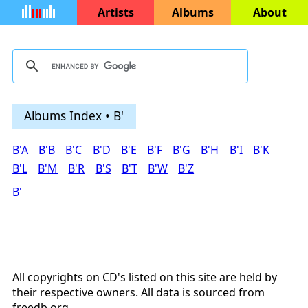
Artists
Albums
About
Albums Index • B'
B'A
B'B
B'C
B'D
B'E
B'F
B'G
B'H
B'I
B'K
B'L
B'M
B'R
B'S
B'T
B'W
B'Z
B'
All copyrights on CD's listed on this site are held by
their respective owners. All data is sourced from
freedb.org
.