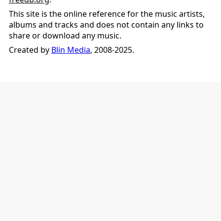
This site is the online reference for the music artists,
albums and tracks and does not contain any links to
share or download any music.
Created by
Blin Media
, 2008-2025.