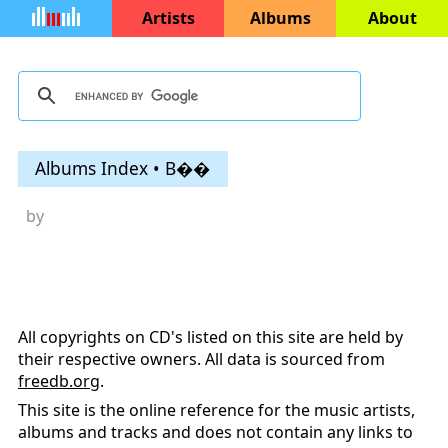
Artists
Albums
About
Albums Index • B��
by
All copyrights on CD's listed on this site are held by
their respective owners. All data is sourced from
freedb.org
.
This site is the online reference for the music artists,
albums and tracks and does not contain any links to