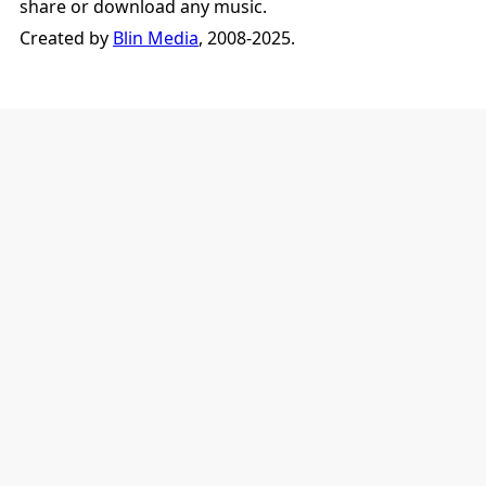
share or download any music.
Created by
Blin Media
, 2008-2025.