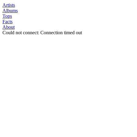
Artists
Albums
Tops
Facts
About
Could not connect: Connection timed out