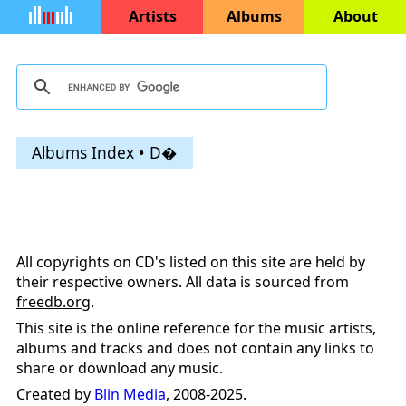
Artists
Albums
About
Albums Index • D�
All copyrights on CD's listed on this site are held by
their respective owners. All data is sourced from
freedb.org
.
This site is the online reference for the music artists,
albums and tracks and does not contain any links to
share or download any music.
Created by
Blin Media
, 2008-2025.