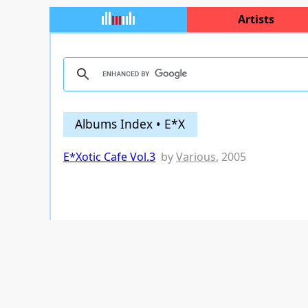
Artists
Albums Index • E*X
E*Xotic Cafe Vol.3
by
Various
, 2005