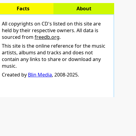
Facts
About
All copyrights on CD's listed on this site are
held by their respective owners. All data is
sourced from
freedb.org
.
This site is the online reference for the music
artists, albums and tracks and does not
contain any links to share or download any
music.
Created by
Blin Media
, 2008-2025.