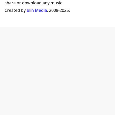
share or download any music.
Created by
Blin Media
, 2008-2025.