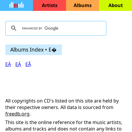
Artists
Albums
About
Albums Index • E�
EÀ
EÁ
EÃ
All copyrights on CD's listed on this site are held by
their respective owners. All data is sourced from
freedb.org
.
This site is the online reference for the music artists,
albums and tracks and does not contain any links to