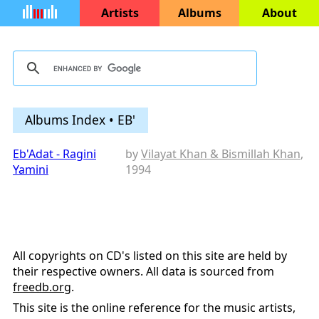
Artists
Albums
About
Albums Index • EB'
Eb'Adat - Ragini
by
Vilayat Khan & Bismillah Khan
,
Yamini
1994
All copyrights on CD's listed on this site are held by
their respective owners. All data is sourced from
freedb.org
.
This site is the online reference for the music artists,