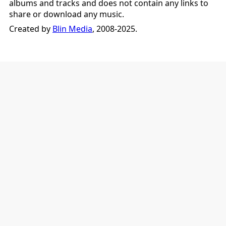
albums and tracks and does not contain any links to
share or download any music.
Created by
Blin Media
, 2008-2025.