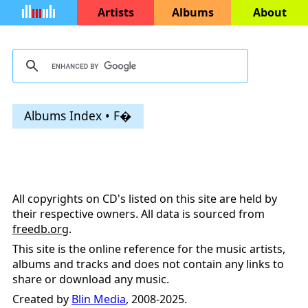
Artists
Albums
About
Albums Index • F�
All copyrights on CD's listed on this site are held by
their respective owners. All data is sourced from
freedb.org
.
This site is the online reference for the music artists,
albums and tracks and does not contain any links to
share or download any music.
Created by
Blin Media
, 2008-2025.