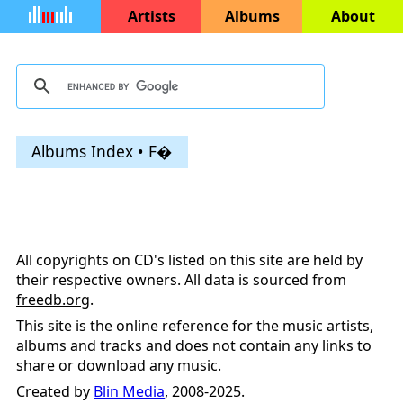
Artists
Albums
About
Albums Index • F�
All copyrights on CD's listed on this site are held by
their respective owners. All data is sourced from
freedb.org
.
This site is the online reference for the music artists,
albums and tracks and does not contain any links to
share or download any music.
Created by
Blin Media
, 2008-2025.