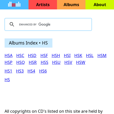
Artists
Albums
About
Albums Index • HS
HSA
HSC
HSD
HSF
HSH
HSI
HSK
HSL
HSM
HSP
HSQ
HSR
HSS
HSU
HSV
HSW
HS1
HS3
HS4
HS6
HS
All copyrights on CD's listed on this site are held by