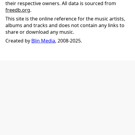
their respective owners. All data is sourced from
freedb.org
.
This site is the online reference for the music artists,
albums and tracks and does not contain any links to
share or download any music.
Created by
Blin Media
, 2008-2025.