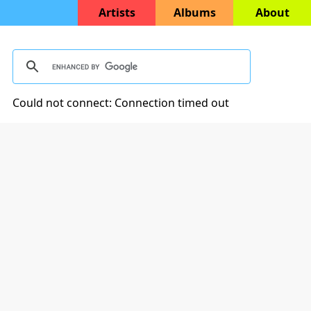
Artists
Albums
About
Could not connect: Connection timed out