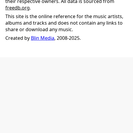
their respective owners. All data is sourced from
freedb.org
.
This site is the online reference for the music artists,
albums and tracks and does not contain any links to
share or download any music.
Created by
Blin Media
, 2008-2025.