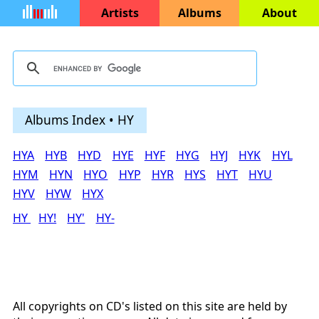
Artists
Albums
About
Albums Index • HY
HYA
HYB
HYD
HYE
HYF
HYG
HYJ
HYK
HYL
HYM
HYN
HYO
HYP
HYR
HYS
HYT
HYU
HYV
HYW
HYX
HY
HY!
HY'
HY-
All copyrights on CD's listed on this site are held by