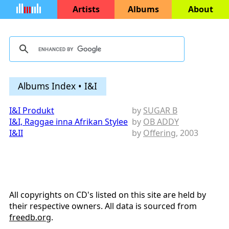
Artists
Albums
About
Albums Index • I&I
I&I Produkt
by
SUGAR B
I&I, Raggae inna Afrikan Stylee
by
OB ADDY
I&II
by
Offering
, 2003
All copyrights on CD's listed on this site are held by
their respective owners. All data is sourced from
freedb.org
.