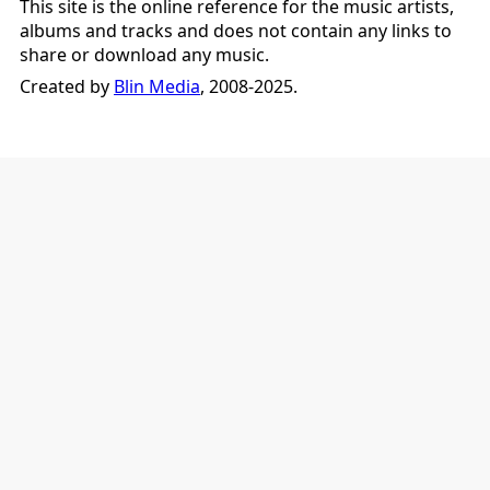
This site is the online reference for the music artists,
albums and tracks and does not contain any links to
share or download any music.
Created by
Blin Media
, 2008-2025.