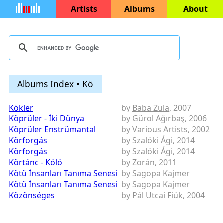
Artists
Albums
About
Albums Index • Kö
Kökler
by
Baba Zula
, 2007
Köprüler - İki Dünya
by
Gürol Ağırbaş
, 2006
Köprüler Enstrümantal
by
Various Artists
, 2002
Körforgás
by
Szalóki Ági
, 2014
Körforgás
by
Szalóki Ági
, 2014
Körtánc - Kóló
by
Zorán
, 2011
Kötü İnsanları Tanıma Senesi
by
Sagopa Kajmer
Kötü İnsanları Tanıma Senesi
by
Sagopa Kajmer
Közönséges
by
Pál Utcai Fiúk
, 2004