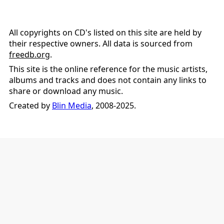
All copyrights on CD's listed on this site are held by
their respective owners. All data is sourced from
freedb.org
.
This site is the online reference for the music artists,
albums and tracks and does not contain any links to
share or download any music.
Created by
Blin Media
, 2008-2025.