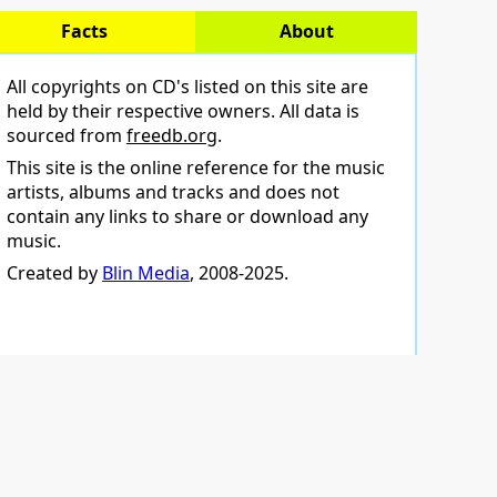
Facts
About
All copyrights on CD's listed on this site are
held by their respective owners. All data is
sourced from
freedb.org
.
This site is the online reference for the music
artists, albums and tracks and does not
contain any links to share or download any
music.
Created by
Blin Media
, 2008-2025.