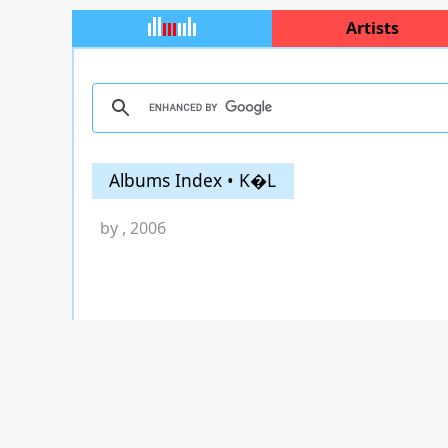
Artists
Albums Index • K�L
by
, 2006