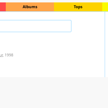
Albums
Tops
ur
, 1998