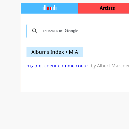
Artists
Albums Index • M,A
m,a,r et coeur comme coeur
by
Albert Marcoe