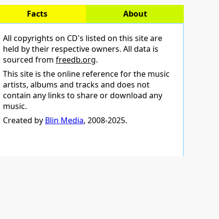
Facts
About
All copyrights on CD's listed on this site are
held by their respective owners. All data is
sourced from
freedb.org
.
This site is the online reference for the music
artists, albums and tracks and does not
contain any links to share or download any
music.
Created by
Blin Media
, 2008-2025.