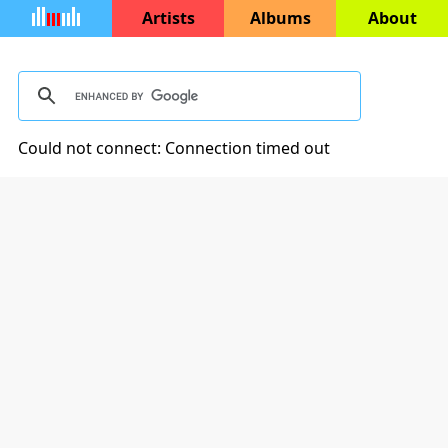
Artists
Albums
About
Could not connect: Connection timed out