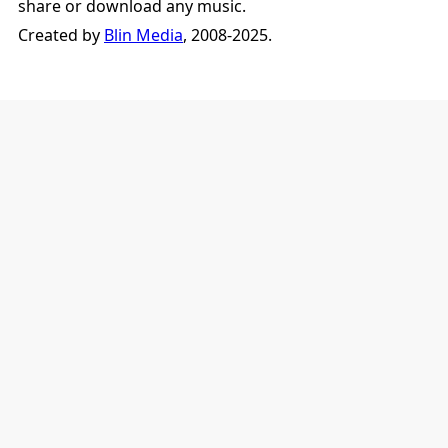
share or download any music.
Created by
Blin Media
, 2008-2025.