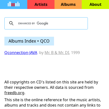
Artists
Albums
About
Albums Index • QCO
Qconnection-JAVA
by
Mr. B & Mr. DI
, 1999
All copyrights on CD's listed on this site are held by
their respective owners. All data is sourced from
freedb.org
.
This site is the online reference for the music artists,
albums and tracks and does not contain any links to