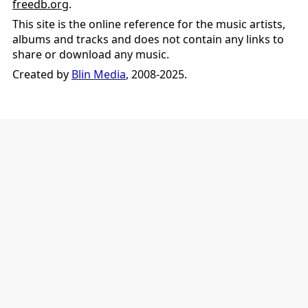
freedb.org
.
This site is the online reference for the music artists,
albums and tracks and does not contain any links to
share or download any music.
Created by
Blin Media
, 2008-2025.