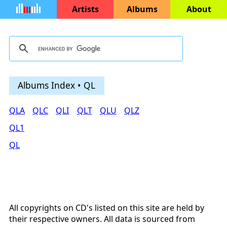
Artists
Albums
About
Albums Index • QL
QLA
QLC
QLI
QLT
QLU
QLZ
QL1
QL
All copyrights on CD's listed on this site are held by
their respective owners. All data is sourced from