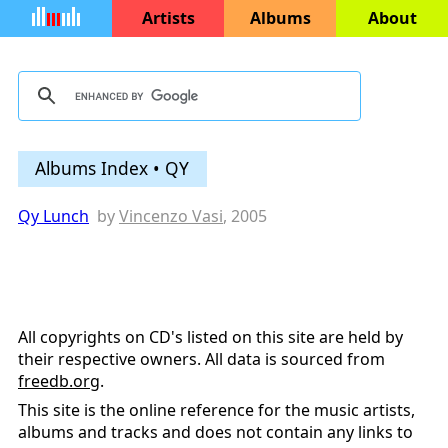
Artists
Albums
About
Albums Index • QY
Qy Lunch
by
Vincenzo Vasi
, 2005
All copyrights on CD's listed on this site are held by
their respective owners. All data is sourced from
freedb.org
.
This site is the online reference for the music artists,
albums and tracks and does not contain any links to