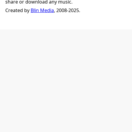
share or download any music.
Created by
Blin Media
, 2008-2025.