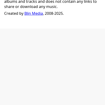
albums and tracks and does not contain any links to
share or download any music.
Created by
Blin Media
, 2008-2025.