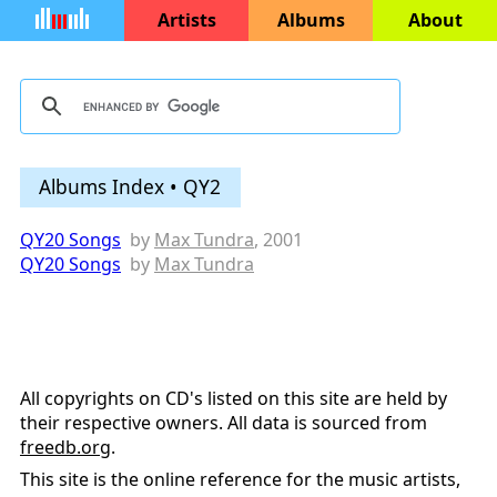
Artists
Albums
About
Albums Index • QY2
QY20 Songs
by
Max Tundra
, 2001
QY20 Songs
by
Max Tundra
All copyrights on CD's listed on this site are held by
their respective owners. All data is sourced from
freedb.org
.
This site is the online reference for the music artists,