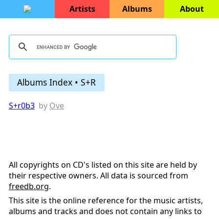
Artists
Albums
About
Albums Index • S+R
S+r0b3
by
Ove
All copyrights on CD's listed on this site are held by
their respective owners. All data is sourced from
freedb.org
.
This site is the online reference for the music artists,
albums and tracks and does not contain any links to