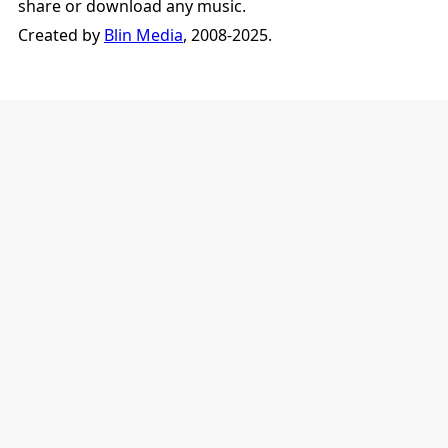
share or download any music.
Created by
Blin Media
, 2008-2025.