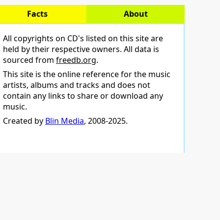
Facts
About
All copyrights on CD's listed on this site are
held by their respective owners. All data is
sourced from
freedb.org
.
This site is the online reference for the music
artists, albums and tracks and does not
contain any links to share or download any
music.
Created by
Blin Media
, 2008-2025.