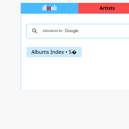
Artists
Albums Index • S�