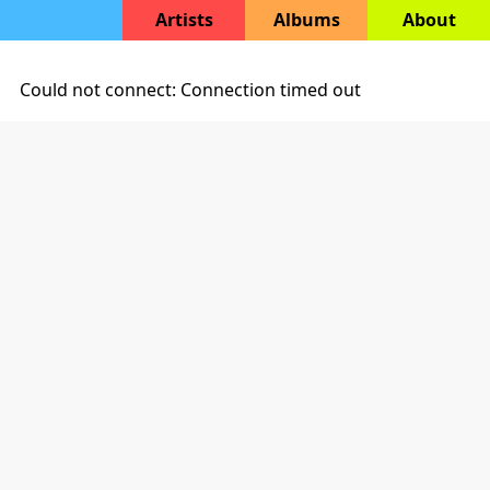
Artists
Albums
About
Could not connect: Connection timed out