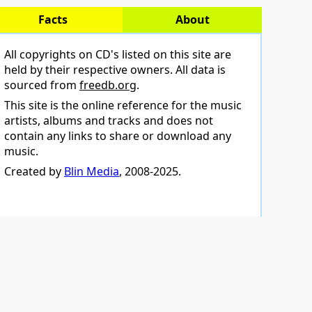
Facts
About
All copyrights on CD's listed on this site are
held by their respective owners. All data is
sourced from
freedb.org
.
This site is the online reference for the music
artists, albums and tracks and does not
contain any links to share or download any
music.
Created by
Blin Media
, 2008-2025.