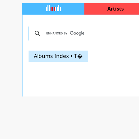
Artists
Albums Index • T�